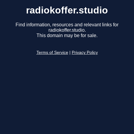
radiokoffer.studio
Find information, resources and relevant links for
radiokoffer.studio.
This domain may be for sale.
Terms of Service
|
Privacy Policy