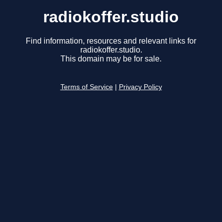
radiokoffer.studio
Find information, resources and relevant links for
radiokoffer.studio.
This domain may be for sale.
Terms of Service
|
Privacy Policy