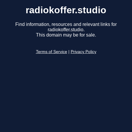
radiokoffer.studio
Find information, resources and relevant links for
radiokoffer.studio.
This domain may be for sale.
Terms of Service
|
Privacy Policy